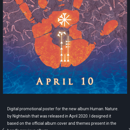
Digital promotional poster for the new album Human. Nature.
by Nightwish that was released in April 2020. I designed it
based on the official album cover and themes present in the