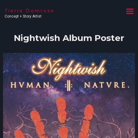
Tierra Domrose
Concept + Story Artist
Nightwish Album Poster