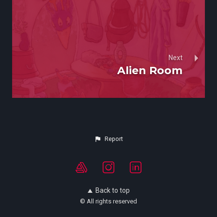
Next
Alien Room
Report
Back to top
© All rights reserved