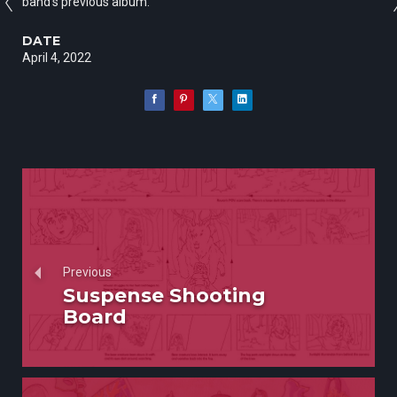
band’s previous album.
DATE
April 4, 2022
Previous
Suspense Shooting
Board