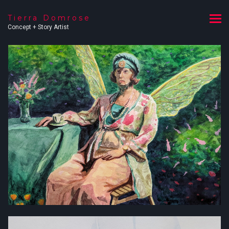
Tierra Domrose
Concept + Story Artist