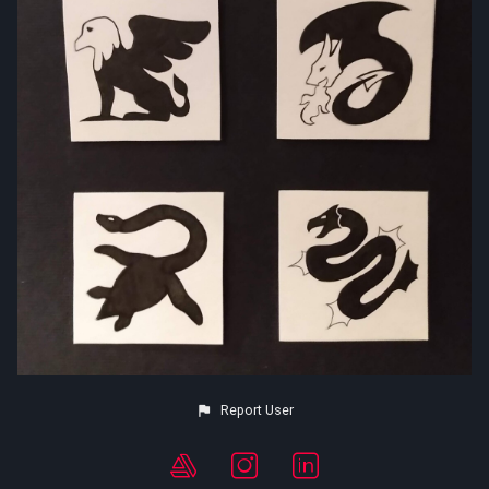
Report User